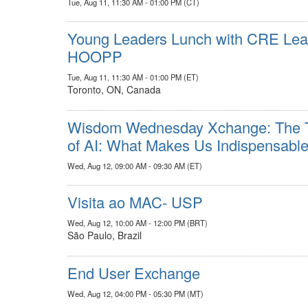
Tue, Aug 11, 11:30 AM - 01:00 PM (CT)
Young Leaders Lunch with CRE Leade
HOOPP
Tue, Aug 11, 11:30 AM - 01:00 PM (ET)
Toronto, ON, Canada
Wisdom Wednesday Xchange: The Tr
of AI: What Makes Us Indispensabl
Wed, Aug 12, 09:00 AM - 09:30 AM (ET)
Visita ao MAC- USP
Wed, Aug 12, 10:00 AM - 12:00 PM (BRT)
São Paulo, Brazil
End User Exchange
Wed, Aug 12, 04:00 PM - 05:30 PM (MT)