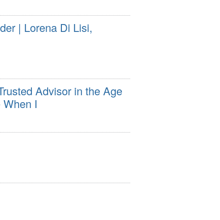
r | Lorena Di Lisi,
usted Advisor in the Age
e When I