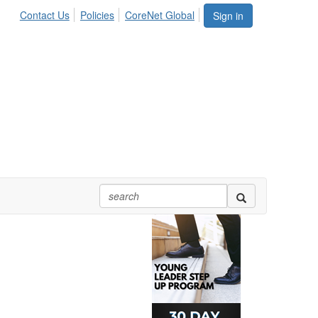
Contact Us
Policies
CoreNet Global
Sign in