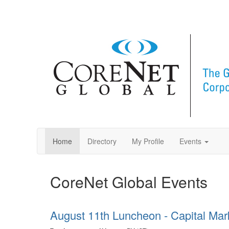
Home
Directory
My Profile
Events
CoreNet Global Events
August 11th Luncheon - Capital Mar